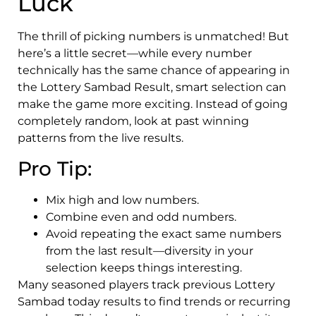
Luck
The thrill of picking numbers is unmatched! But
here’s a little secret—while every number
technically has the same chance of appearing in
the Lottery Sambad Result, smart selection can
make the game more exciting. Instead of going
completely random, look at past winning
patterns from the live results.
Pro Tip:
Mix high and low numbers.
Combine even and odd numbers.
Avoid repeating the exact same numbers
from the last result—diversity in your
selection keeps things interesting.
Many seasoned players track previous Lottery
Sambad today results to find trends or recurring