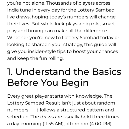
you’re not alone. Thousands of players across
India tune in every day for the Lottery Sambad
live draws, hoping today’s numbers will change
their lives. But while luck plays a big role, smart
play and timing can make all the difference.
Whether you’re new to Lottery Sambad today or
looking to sharpen your strategy, this guide will
give you insider-style tips to boost your chances
and keep the fun rolling.
1. Understand the Basics
Before You Begin
Every great player starts with knowledge. The
Lottery Sambad Result isn’t just about random
numbers — it follows a structured pattern and
schedule. The draws are usually held three times
a day: morning (11:55 AM), afternoon (4:00 PM),