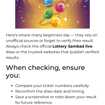
Here’s where many beginners slip — they rely on
unofficial sources or forget to verify their result.
Always check the official
Lottery Sambad live
draw or the trusted websites that publish verified
results.
When checking, ensure
you:
Compare your ticket numbers carefully.
Reconfirm the draw date and timing.
Save a screenshot or note down your result
for future reference.