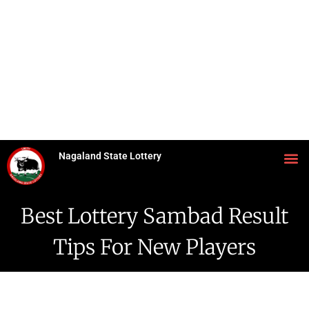
Nagaland State Lottery
Best Lottery Sambad Result
Tips For New Players