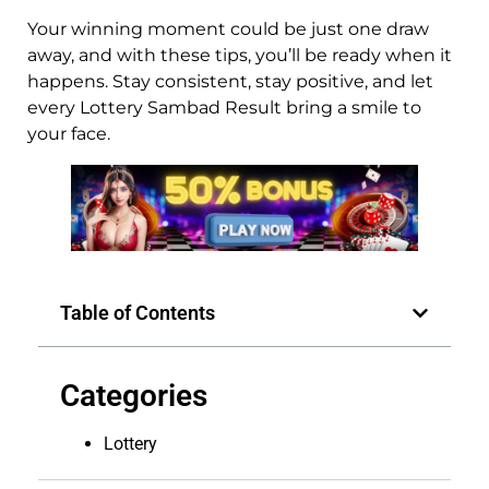
Your winning moment could be just one draw
away, and with these tips, you’ll be ready when it
happens. Stay consistent, stay positive, and let
every Lottery Sambad Result bring a smile to
your face.
Table of Contents
Categories
Lottery