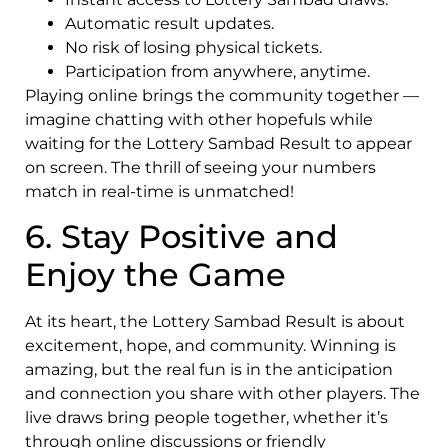
Automatic result updates.
No risk of losing physical tickets.
Participation from anywhere, anytime.
Playing online brings the community together —
imagine chatting with other hopefuls while
waiting for the Lottery Sambad Result to appear
on screen. The thrill of seeing your numbers
match in real-time is unmatched!
6. Stay Positive and
Enjoy the Game
At its heart, the Lottery Sambad Result is about
excitement, hope, and community. Winning is
amazing, but the real fun is in the anticipation
and connection you share with other players. The
live draws bring people together, whether it’s
through online discussions or friendly