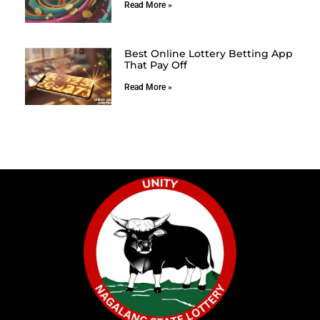
Read More »
Best Online Lottery Betting App
That Pay Off
Read More »