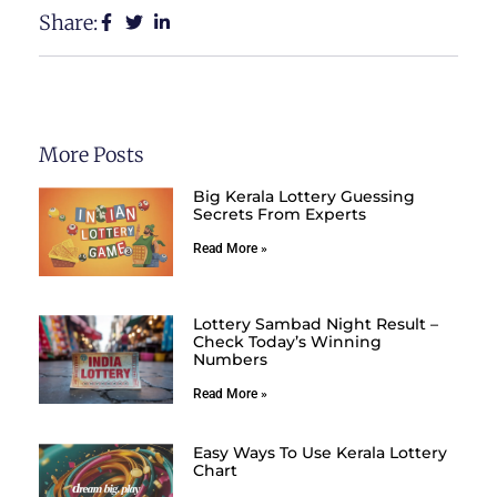
Share:
More Posts
Big Kerala Lottery Guessing
Secrets From Experts
Read More »
Lottery Sambad Night Result –
Check Today’s Winning
Numbers
Read More »
Easy Ways To Use Kerala Lottery
Chart