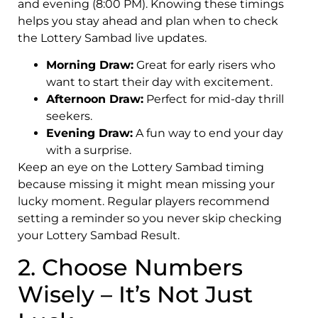
and evening (8:00 PM). Knowing these timings
helps you stay ahead and plan when to check
the Lottery Sambad live updates.
Morning Draw:
Great for early risers who
want to start their day with excitement.
Afternoon Draw:
Perfect for mid-day thrill
seekers.
Evening Draw:
A fun way to end your day
with a surprise.
Keep an eye on the Lottery Sambad timing
because missing it might mean missing your
lucky moment. Regular players recommend
setting a reminder so you never skip checking
your Lottery Sambad Result.
2. Choose Numbers
Wisely – It’s Not Just