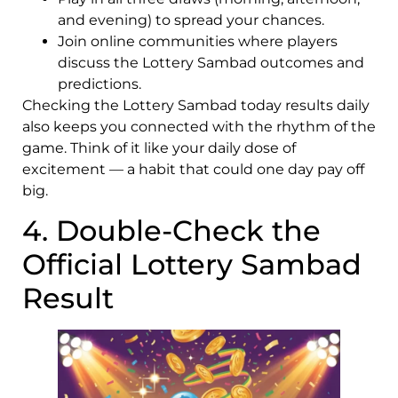
and evening) to spread your chances.
Join online communities where players
discuss the Lottery Sambad outcomes and
predictions.
Checking the Lottery Sambad today results daily
also keeps you connected with the rhythm of the
game. Think of it like your daily dose of
excitement — a habit that could one day pay off
big.
4. Double-Check the
Official Lottery Sambad
Result