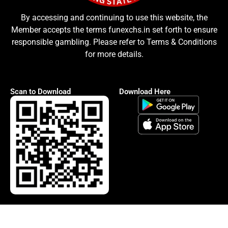
By accessing and continuing to use this website, the
Member accepts the terms funexchs.in set forth to ensure
responsible gambling. Please refer to Terms & Conditions
for more details.
Scan to Download
Download Here