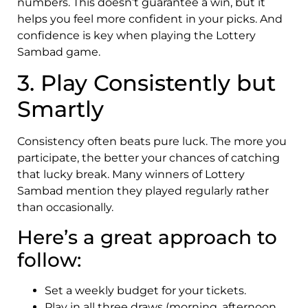
numbers. This doesn’t guarantee a win, but it
helps you feel more confident in your picks. And
confidence is key when playing the Lottery
Sambad game.
3. Play Consistently but
Smartly
Consistency often beats pure luck. The more you
participate, the better your chances of catching
that lucky break. Many winners of Lottery
Sambad mention they played regularly rather
than occasionally.
Here’s a great approach to
follow:
Set a weekly budget for your tickets.
Play in all three draws (morning, afternoon,