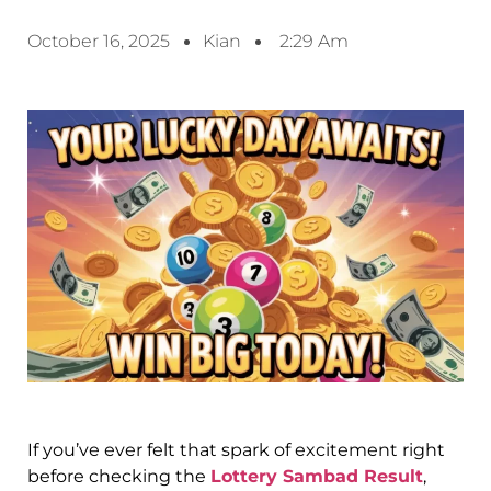
October 16, 2025
Kian
2:29 Am
If you’ve ever felt that spark of excitement right
before checking the
Lottery Sambad Result
,