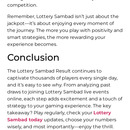
competition.
Remember, Lottery Sambad isn’t just about the
jackpot—it’s about enjoying every moment of
the journey. The more you play with positivity and
smart strategies, the more rewarding your
experience becomes.
Conclusion
The Lottery Sambad Result continues to
captivate thousands of players every single day,
and it’s easy to see why. From analyzing past
draws to joining Lottery Sambad live events
online, each step adds excitement and a touch of
strategy to your gaming experience. The key
takeaway? Play regularly, check your
Lottery
Sambad today
updates, choose your numbers
wisely, and most importantly—enjoy the thrill.