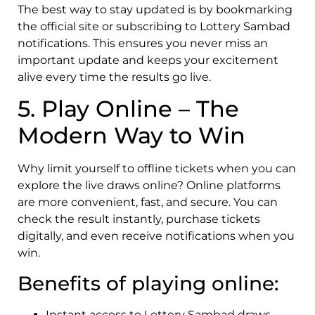
The best way to stay updated is by bookmarking
the official site or subscribing to Lottery Sambad
notifications. This ensures you never miss an
important update and keeps your excitement
alive every time the results go live.
5. Play Online – The
Modern Way to Win
Why limit yourself to offline tickets when you can
explore the live draws online? Online platforms
are more convenient, fast, and secure. You can
check the result instantly, purchase tickets
digitally, and even receive notifications when you
win.
Benefits of playing online:
Instant access to Lottery Sambad draws.