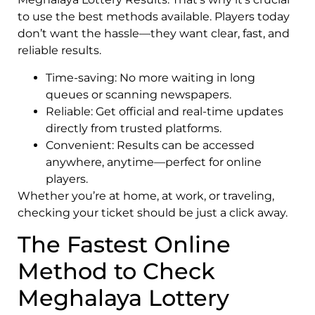
to use the best methods available. Players today
don’t want the hassle—they want clear, fast, and
reliable results.
Time-saving: No more waiting in long
queues or scanning newspapers.
Reliable: Get official and real-time updates
directly from trusted platforms.
Convenient: Results can be accessed
anywhere, anytime—perfect for online
players.
Whether you’re at home, at work, or traveling,
checking your ticket should be just a click away.
The Fastest Online
Method to Check
Meghalaya Lottery