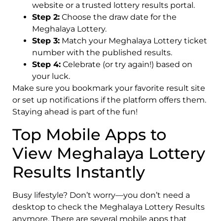
website or a trusted lottery results portal.
Step 2:
Choose the draw date for the
Meghalaya Lottery.
Step 3:
Match your Meghalaya Lottery ticket
number with the published results.
Step 4:
Celebrate (or try again!) based on
your luck.
Make sure you bookmark your favorite result site
or set up notifications if the platform offers them.
Staying ahead is part of the fun!
Top Mobile Apps to
View Meghalaya Lottery
Results Instantly
Busy lifestyle? Don’t worry—you don’t need a
desktop to check the Meghalaya Lottery Results
anymore. There are several mobile apps that