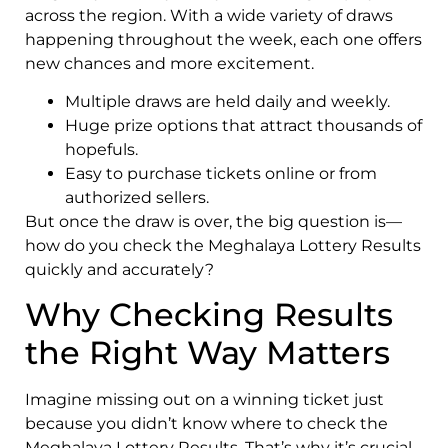
across the region. With a wide variety of draws
happening throughout the week, each one offers
new chances and more excitement.
Multiple draws are held daily and weekly.
Huge prize options that attract thousands of
hopefuls.
Easy to purchase tickets online or from
authorized sellers.
But once the draw is over, the big question is—
how do you check the Meghalaya Lottery Results
quickly and accurately?
Why Checking Results
the Right Way Matters
Imagine missing out on a winning ticket just
because you didn’t know where to check the
Meghalaya Lottery Results. That’s why it’s crucial