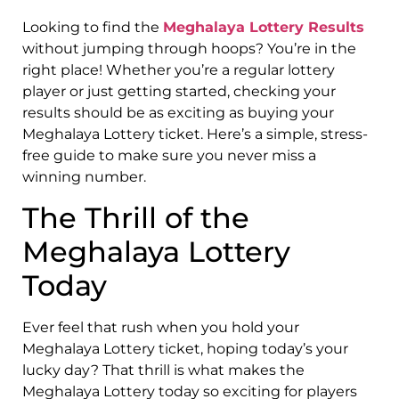
Looking to find the
Meghalaya Lottery Results
without jumping through hoops? You’re in the
right place! Whether you’re a regular lottery
player or just getting started, checking your
results should be as exciting as buying your
Meghalaya Lottery ticket. Here’s a simple, stress-
free guide to make sure you never miss a
winning number.
The Thrill of the
Meghalaya Lottery
Today
Ever feel that rush when you hold your
Meghalaya Lottery ticket, hoping today’s your
lucky day? That thrill is what makes the
Meghalaya Lottery today so exciting for players