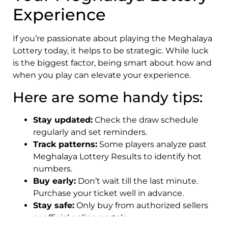
Experience
If you’re passionate about playing the Meghalaya
Lottery today, it helps to be strategic. While luck
is the biggest factor, being smart about how and
when you play can elevate your experience.
Here are some handy tips:
Stay updated:
Check the draw schedule
regularly and set reminders.
Track patterns:
Some players analyze past
Meghalaya Lottery Results to identify hot
numbers.
Buy early:
Don’t wait till the last minute.
Purchase your ticket well in advance.
Stay safe:
Only buy from authorized sellers
or official online portals.