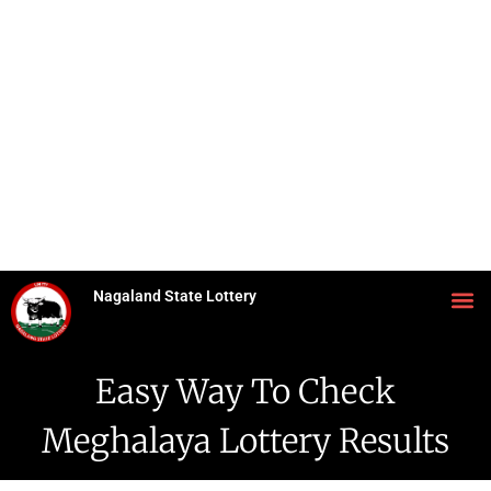
Nagaland State Lottery
Easy Way To Check
Meghalaya Lottery Results