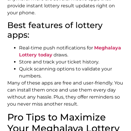
provide instant lottery result updates right on
your phone.
Best features of lottery
apps:
Real-time push notifications for
Meghalaya
Lottery today
draws.
Store and track your ticket history.
Quick scanning options to validate your
numbers.
Many of these apps are free and user-friendly. You
can install them once and use them every day
without any hassle. Plus, they offer reminders so
you never miss another result.
Pro Tips to Maximize
Your Meghalaya Lottery