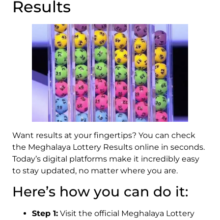
Results
Want results at your fingertips? You can check
the Meghalaya Lottery Results online in seconds.
Today’s digital platforms make it incredibly easy
to stay updated, no matter where you are.
Here’s how you can do it:
Step 1:
Visit the official Meghalaya Lottery