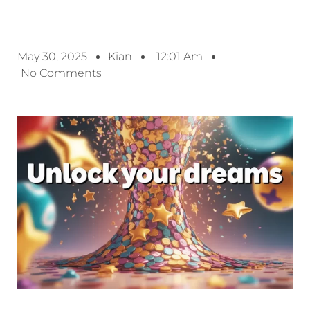
May 30, 2025
Kian
12:01 Am
No Comments