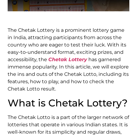
The Chetak Lottery is a prominent lottery game
in India, attracting participants from across the
country who are eager to test their luck. With its
easy-to-understand format, exciting prizes, and
accessibility, the
Chetak Lottery
has garnered
immense popularity. In this article, we will explore
the ins and outs of the Chetak Lotto, including its
features, how to play, and how to check the
Chetak Lotto result.
What is Chetak Lottery?
The Chetak Lotto is a part of the larger network of
lotteries that operate in various Indian states. It is
well-known for its simplicity and regular draws,