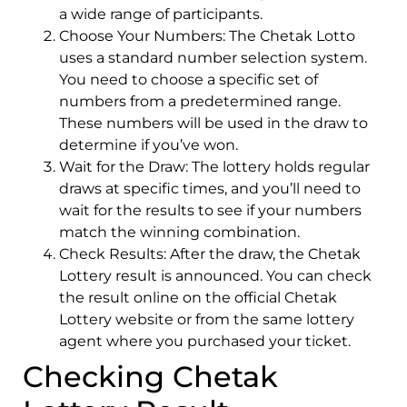
a wide range of participants.
Choose Your Numbers: The Chetak Lotto
uses a standard number selection system.
You need to choose a specific set of
numbers from a predetermined range.
These numbers will be used in the draw to
determine if you’ve won.
Wait for the Draw: The lottery holds regular
draws at specific times, and you’ll need to
wait for the results to see if your numbers
match the winning combination.
Check Results: After the draw, the Chetak
Lottery result is announced. You can check
the result online on the official Chetak
Lottery website or from the same lottery
agent where you purchased your ticket.
Checking Chetak