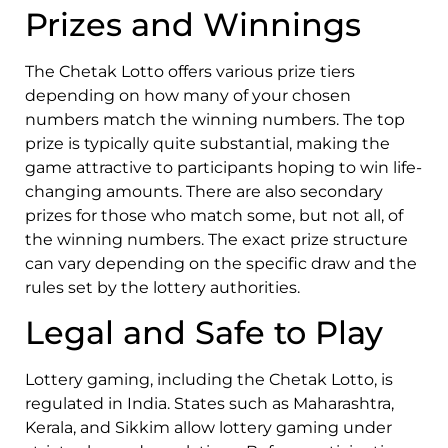
Prizes and Winnings
The Chetak Lotto offers various prize tiers
depending on how many of your chosen
numbers match the winning numbers. The top
prize is typically quite substantial, making the
game attractive to participants hoping to win life-
changing amounts. There are also secondary
prizes for those who match some, but not all, of
the winning numbers. The exact prize structure
can vary depending on the specific draw and the
rules set by the lottery authorities.
Legal and Safe to Play
Lottery gaming, including the Chetak Lotto, is
regulated in India. States such as Maharashtra,
Kerala, and Sikkim allow lottery gaming under