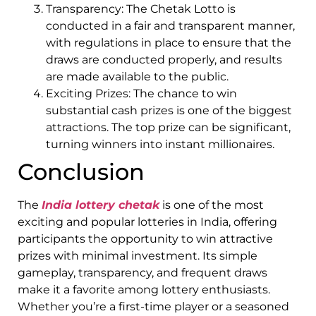
Transparency: The Chetak Lotto is
conducted in a fair and transparent manner,
with regulations in place to ensure that the
draws are conducted properly, and results
are made available to the public.
Exciting Prizes: The chance to win
substantial cash prizes is one of the biggest
attractions. The top prize can be significant,
turning winners into instant millionaires.
Conclusion
The
India lottery chetak
is one of the most
exciting and popular lotteries in India, offering
participants the opportunity to win attractive
prizes with minimal investment. Its simple
gameplay, transparency, and frequent draws
make it a favorite among lottery enthusiasts.
Whether you’re a first-time player or a seasoned