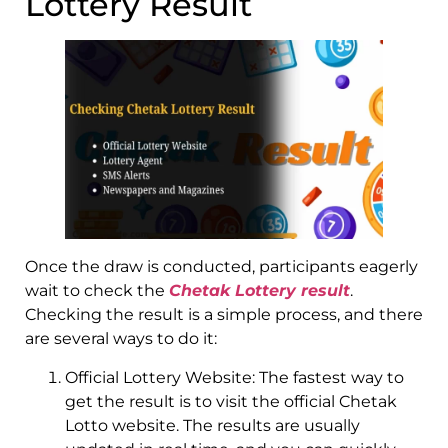
Lottery Result
Once the draw is conducted, participants eagerly
wait to check the
Chetak Lottery result
.
Checking the result is a simple process, and there
are several ways to do it:
Official Lottery Website: The fastest way to
get the result is to visit the official Chetak
Lotto website. The results are usually