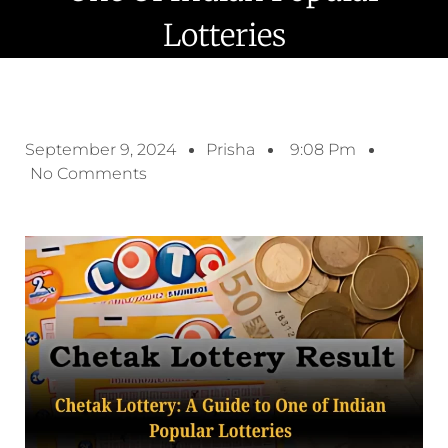
Lotteries
September 9, 2024
Prisha
9:08 Pm
No Comments