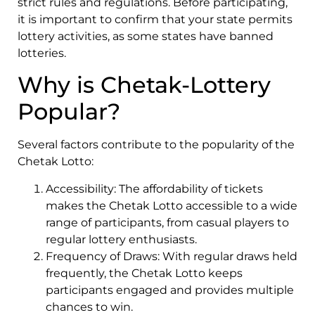
strict rules and regulations. Before participating,
it is important to confirm that your state permits
lottery activities, as some states have banned
lotteries.
Why is Chetak-Lottery
Popular?
Several factors contribute to the popularity of the
Chetak Lotto:
Accessibility: The affordability of tickets
makes the Chetak Lotto accessible to a wide
range of participants, from casual players to
regular lottery enthusiasts.
Frequency of Draws: With regular draws held
frequently, the Chetak Lotto keeps
participants engaged and provides multiple
chances to win.