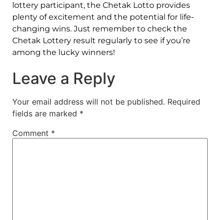
lottery participant, the Chetak Lotto provides
plenty of excitement and the potential for life-
changing wins. Just remember to check the
Chetak Lottery result regularly to see if you’re
among the lucky winners!
Leave a Reply
Your email address will not be published.
Required
fields are marked
*
Comment
*