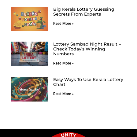
Big Kerala Lottery Guessing
Secrets From Experts
Read More »
Lottery Sambad Night Result –
Check Today’s Winning
Numbers
Read More »
Easy Ways To Use Kerala Lottery
Chart
Read More »