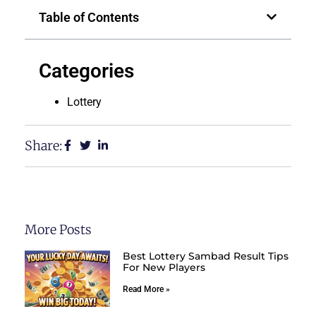
Table of Contents
Categories
Lottery
Share:
More Posts
Best Lottery Sambad Result Tips
For New Players
Read More »