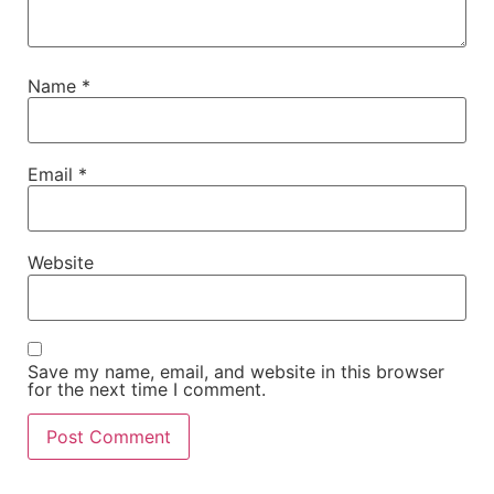
Name
*
Email
*
Website
Save my name, email, and website in this browser
for the next time I comment.