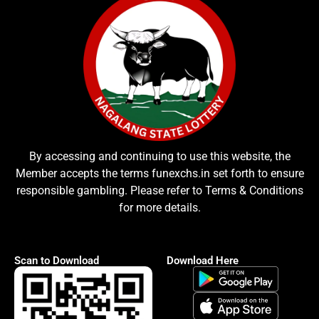
By accessing and continuing to use this website, the
Member accepts the terms funexchs.in set forth to ensure
responsible gambling. Please refer to Terms & Conditions
for more details.
Scan to Download
Download Here