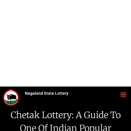
Nagaland State Lottery
Chetak Lottery: A Guide To
One Of Indian Popular