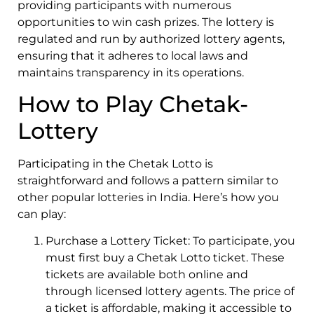
providing participants with numerous
opportunities to win cash prizes. The lottery is
regulated and run by authorized lottery agents,
ensuring that it adheres to local laws and
maintains transparency in its operations.
How to Play Chetak-
Lottery
Participating in the Chetak Lotto is
straightforward and follows a pattern similar to
other popular lotteries in India. Here’s how you
can play:
Purchase a Lottery Ticket: To participate, you
must first buy a Chetak Lotto ticket. These
tickets are available both online and
through licensed lottery agents. The price of
a ticket is affordable, making it accessible to