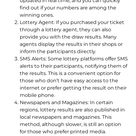
updated in real time, and you can quickly
find out if your numbers are among the
winning ones.
Lottery Agent: If you purchased your ticket
through a lottery agent, they can also
provide you with the draw results. Many
agents display the results in their shops or
inform the participants directly.
SMS Alerts: Some lottery platforms offer SMS
alerts to their participants, notifying them of
the results. This is a convenient option for
those who don’t have easy access to the
internet or prefer getting the result on their
mobile phone.
Newspapers and Magazines: In certain
regions, lottery results are also published in
local newspapers and magazines. This
method, although slower, is still an option
for those who prefer printed media.